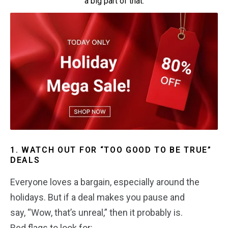
a big part of that.
1. WATCH OUT FOR “TOO GOOD TO BE TRUE”
DEALS
Everyone loves a bargain, especially around the
holidays. But if a deal makes you pause and
say, “Wow, that’s unreal,” then it probably is.
Red flags to look for: