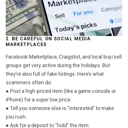
2. BE CAREFUL ON SOCIAL MEDIA
MARKETPLACES
Facebook Marketplace, Craigslist, and local buy/sell
groups get very active during the holidays. But
they’re also full of fake listings. Here’s what
scammers often do:
● Post a high-priced item (like a game console or
iPhone) for a super low price.
● Tell you someone else is “interested” to make
you rush.
● Ask for a deposit to “hold” the item.