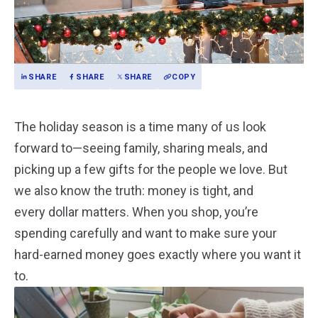
SHARE
SHARE
SHARE
COPY
The holiday season is a time many of us look
forward to—seeing family, sharing meals, and
picking up a few gifts for the people we love. But
we also know the truth: money is tight, and
every dollar matters. When you shop, you’re
spending carefully and want to make sure your
hard-earned money goes exactly where you want it
to.