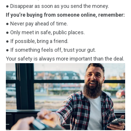
● Disappear as soon as you send the money.
If you’re buying from someone online, remember:
● Never pay ahead of time.
● Only meet in safe, public places.
● If possible, bring a friend.
● If something feels off, trust your gut.
Your safety is always more important than the deal.