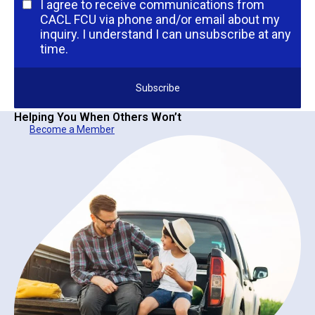
I agree to receive communications from
CACL FCU via phone and/or email about my
inquiry. I understand I can unsubscribe at any
time.
Helping You When Others Won’t
Become a Member