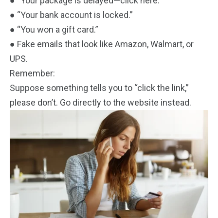
● “Your package is delayed—click here.”
● “Your bank account is locked.”
● “You won a gift card.”
● Fake emails that look like Amazon, Walmart, or
UPS.
Remember:
Suppose something tells you to “click the link,”
please don’t. Go directly to the website instead.