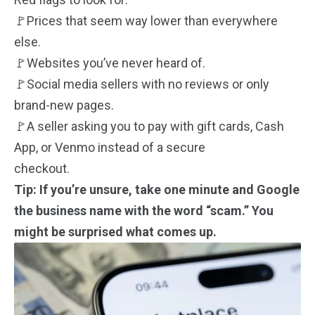
🚩Prices that seem way lower than everywhere
else.
🚩Websites you’ve never heard of.
🚩Social media sellers with no reviews or only
brand-new pages.
🚩A seller asking you to pay with gift cards, Cash
App, or Venmo instead of a secure
checkout.
Tip: If you’re unsure, take one minute and Google
the business name with the word “scam.” You
might be surprised what comes up.