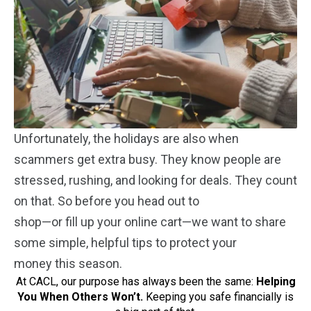
Unfortunately, the holidays are also when
scammers get extra busy. They know people are
stressed, rushing, and looking for deals. They count
on that. So before you head out to
shop—or fill up your online cart—we want to share
some simple, helpful tips to protect your
money this season.
At CACL, our purpose has always been the same:
Helping
You When Others Won’t
.
Keeping you safe financially is