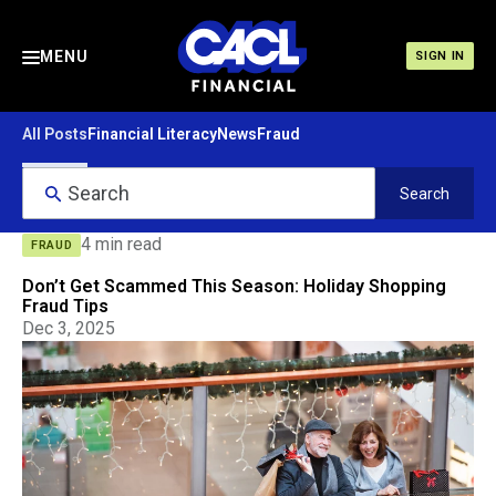
MENU
SIGN IN
All Posts
Financial Literacy
News
Fraud
4 min read
FRAUD
Don’t Get Scammed This Season: Holiday Shopping
Fraud Tips
Dec 3, 2025