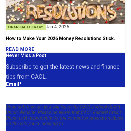
Jan 4, 2026
FINANCIAL LITERACY
How to Make Your 2026 Money Resolutions Stick.
READ MORE
Never Miss a Post
Subscribe to get the latest news and finance
tips from CACL.
Email
*
Upon submission, you will leave the CACL Federal Credit
Union Website. Please be aware that CACL Federal Credit
Union isn’t responsible for the content or privacy practices
on the site you’re heading to.