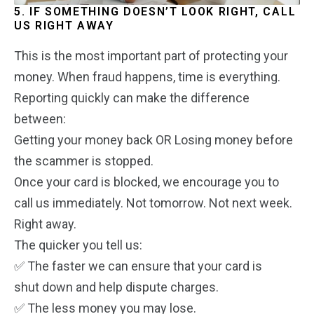
5. IF SOMETHING DOESN’T LOOK RIGHT, CALL
US RIGHT AWAY
This is the most important part of protecting your
money. When fraud happens, time is everything.
Reporting quickly can make the difference
between:
Getting your money back OR Losing money before
the scammer is stopped.
Once your card is blocked, we encourage you to
call us immediately.
Not tomorrow. Not next week.
Right away.
The quicker you tell us:
✅ The faster we can ensure that your card is
shut down and help dispute charges.
✅ The less money you may lose.