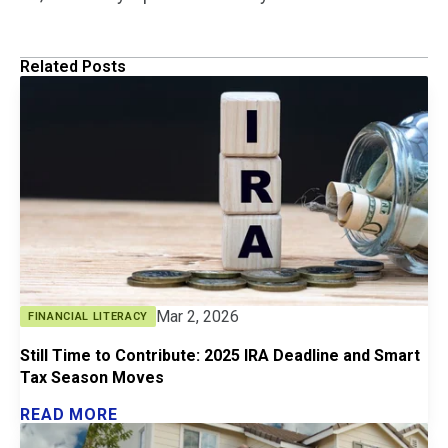
Related Posts
Mar 2, 2026
FINANCIAL LITERACY
Still Time to Contribute: 2025 IRA Deadline and Smart
Tax Season Moves
READ MORE