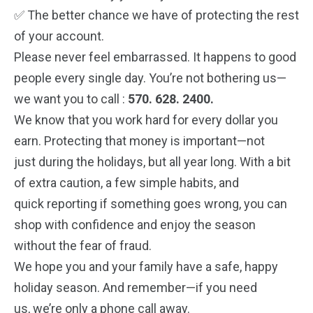
✅ The better chance we have of protecting the rest
of your account.
Please never feel embarrassed. It happens to good
people every single day. You’re not
bothering us—
we want you to call :
570. 628. 2400.
We know that you work hard for every dollar you
earn. Protecting that money is important—not
just during the holidays, but all year long. With a bit
of extra caution, a few simple habits, and
quick reporting if something goes wrong, you can
shop with confidence and enjoy the season
without the fear of fraud.
We hope you and your family have a safe, happy
holiday season. And remember—if you need
us, we’re only a phone call away.