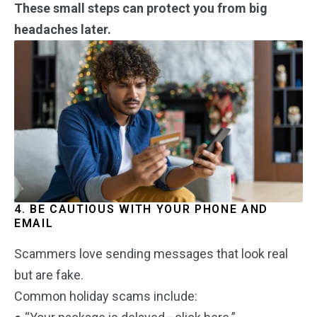
These small steps can protect you from big
headaches later.
4. BE CAUTIOUS WITH YOUR PHONE AND
EMAIL
Scammers love sending messages that look real
but are fake.
Common holiday scams include: