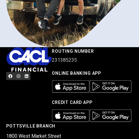
ROUTING NUMBER
231385235
ONLINE BANKING APP
CREDIT CARD APP
POTTSVILLE BRANCH
1800 West Market Street