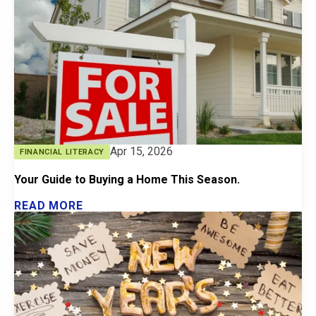
Apr 15, 2026
FINANCIAL LITERACY
Your Guide to Buying a Home This Season.
READ MORE