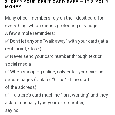
3. KEEP YOUR DEBIT CARD SAFE — IT’S YOUR
MONEY
Many of our members rely on their debit card for
everything, which means protecting it is huge.
A few simple reminders:
✅ Don’t let anyone “walk away” with your card ( at a
restaurant, store )
✅ Never send your card number through text or
social media
✅ When shopping online, only enter your card on
secure pages (look for “https” at the start
of the address)
✅ If a store’s card machine “isn’t working” and they
ask to manually type your card number,
say no.