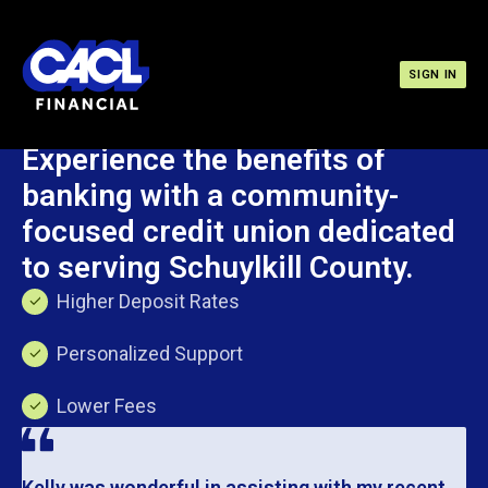
SIGN IN
Become a Member
Experience the benefits of
banking with a community-
focused credit union dedicated
to serving Schuylkill County.
Higher Deposit Rates
Personalized Support
Lower Fees
Kelly was wonderful in assisting with my recent