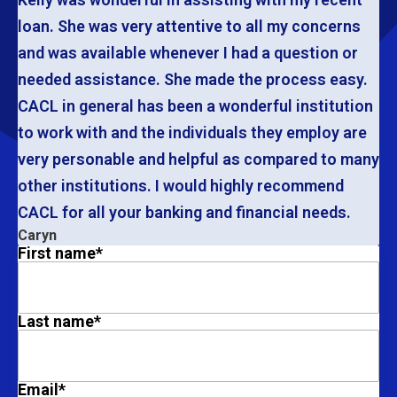
loan. She was very attentive to all my concerns
and was available whenever I had a question or
needed assistance. She made the process easy.
CACL in general has been a wonderful institution
to work with and the individuals they employ are
very personable and helpful as compared to many
other institutions. I would highly recommend
CACL for all your banking and financial needs.
Caryn
First name
*
Last name
*
Email
*