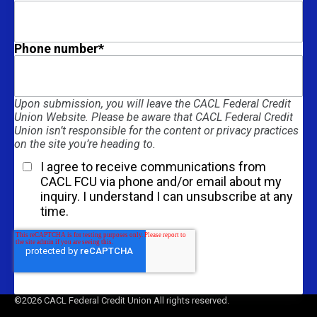
Phone number
*
Upon submission, you will leave the CACL Federal Credit
Union Website. Please be aware that CACL Federal Credit
Union isn’t responsible for the content or privacy practices
on the site you’re heading to.
I agree to receive communications from
CACL FCU via phone and/or email about my
inquiry. I understand I can unsubscribe at any
time.
Get Started
©2026 CACL Federal Credit Union All rights reserved.