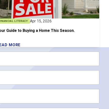
Apr 15, 2026
FINANCIAL LITERACY
our Guide to Buying a Home This Season.
EAD MORE