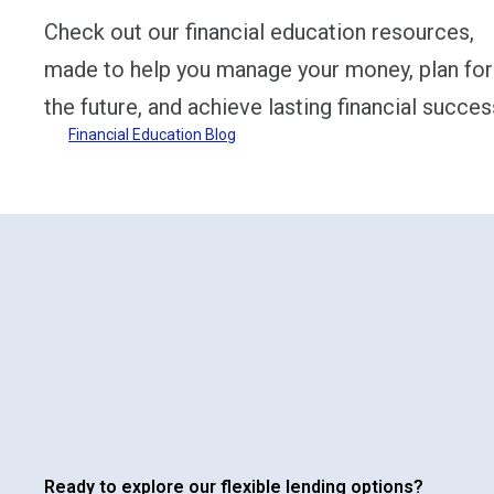
Check out our financial education resources,
made to help you manage your money, plan for
the future, and achieve lasting financial succes
Financial Education Blog
Ready to explore our flexible lending options?