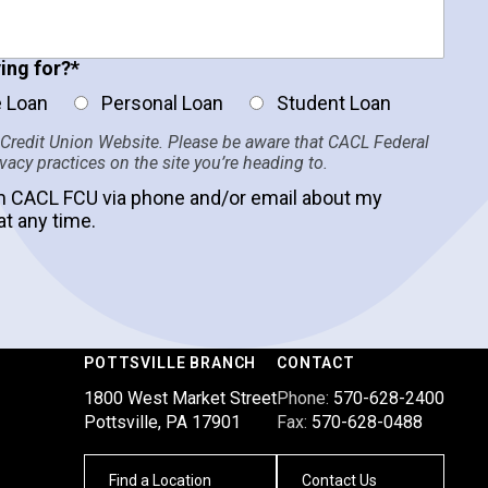
ing for?
*
 Loan
Personal Loan
Student Loan
 Credit Union Website. Please be aware that CACL Federal
ivacy practices on the site you’re heading to.
m CACL FCU via phone and/or email about my
at any time.
POTTSVILLE BRANCH
CONTACT
1800 West Market Street
Phone:
570-628-2400
Pottsville, PA 17901
Fax:
570-628-0488
Find a Location
Contact Us