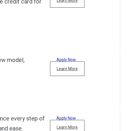
e credit card for
Learn More
new model,
Apply Now
Learn More
nce every step of
Apply Now
and ease.
Learn More