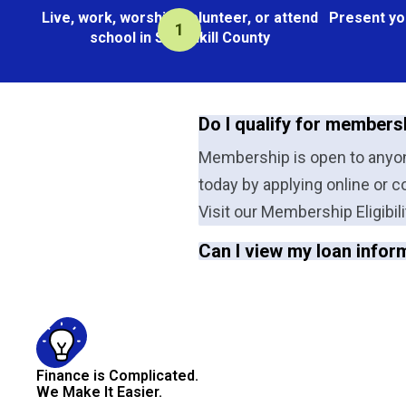
Live, work, worship, volunteer, or attend
Present yo
school in Schuylkill County
Do I qualify for members
Membership is open to anyone
today by applying online or c
Visit our Membership Eligibili
Can I view my loan infor
Finance is Complicated.
We Make It Easier.