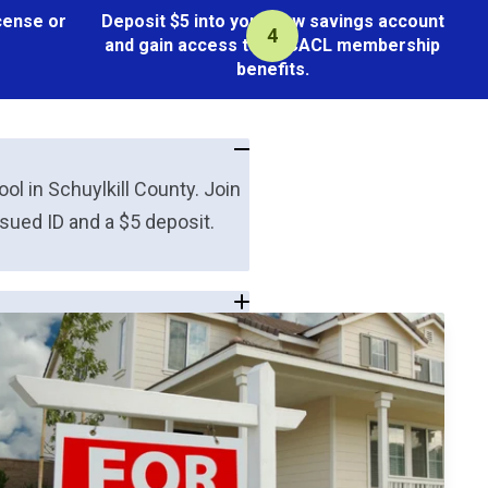
icense or
Deposit $5 into your new savings account
and gain access to all CACL membership
benefits.
l in Schuylkill County. Join
ssued ID and a $5 deposit.