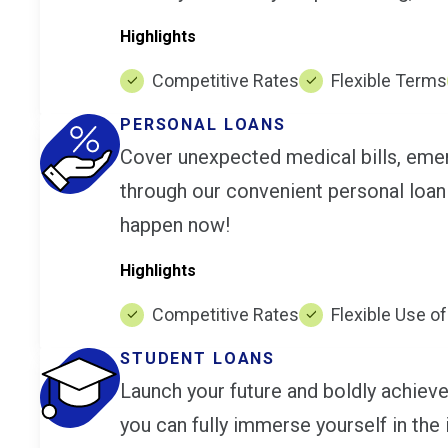
Highlights
Competitive Rates
Flexible Terms
PERSONAL LOANS
Cover unexpected medical bills, emerg
through our convenient personal loan
happen now!
Highlights
Competitive Rates
Flexible Use o
STUDENT LOANS
Launch your future and boldly achieve
you can fully immerse yourself in the