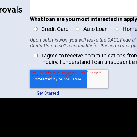
rovals
What loan are you most interested in apply
Credit Card
Auto Loan
Home
Upon submission, you will leave the CACL Federal
Credit Union isn’t responsible for the content or pr
I agree to receive communications fro
inquiry. I understand I can unsubscribe 
Get Started