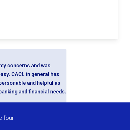
ll my concerns and was
easy. CACL in general has
 personable and helpful as
banking and financial needs.
e four