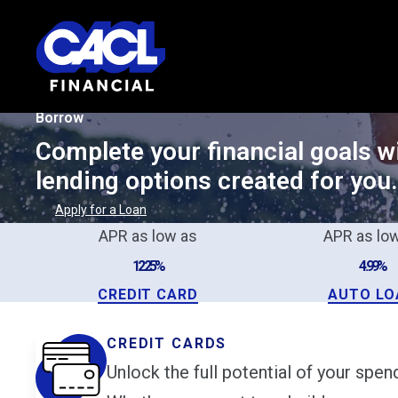
Borrow
Complete your financial goals wi
lending options created for you.
Apply for a Loan
APR as low as
APR as lo
12.25%
4.99%
CREDIT CARD
AUTO LO
CREDIT CARDS
Unlock the full potential of your spe