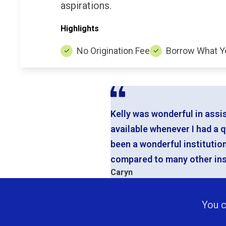
aspirations.
Highlights
No Origination Fee
Borrow What Y
Kelly was wonderful in assi
available whenever I had a 
been a wonderful institutio
compared to many other inst
Caryn
You c