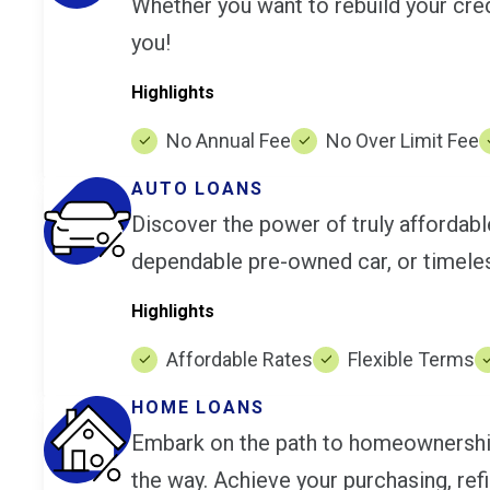
Whether you want to rebuild your cred
you!
Highlights
No Annual Fee
No Over Limit Fee
AUTO LOANS
Discover the power of truly affordab
dependable pre-owned car, or timeles
Highlights
Affordable Rates
Flexible Terms
HOME LOANS
Embark on the path to homeownership 
the way. Achieve your purchasing, ref