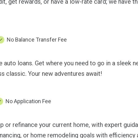
it, get rewards, or have a low-rate card; we have th
No Balance Transfer Fee
le auto loans. Get where you need to go in a sleek 
s classic. Your new adventures await!
No Application Fee
or refinance your current home, with expert guida
inancing, or home remodeling goals with efficiency 