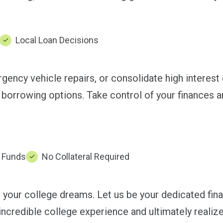
Local Loan Decisions
ency vehicle repairs, or consolidate high interest 
 borrowing options. Take control of your finances a
f Funds
No Collateral Required
 your college dreams. Let us be your dedicated finan
 incredible college experience and ultimately realiz