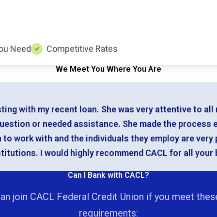
ou Need
Competitive Rates
We Meet You Where You Are
sting with my recent loan. She was very attentive to a
question or needed assistance. She made the process 
n to work with and the individuals they employ are very
itutions. I would highly recommend CACL for all your 
Can I Bank with CACL?
an join CACL Federal Credit Union if you meet thes
requirements: