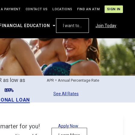
 A PAYMENT
CONTACT US
LOCATIONS
FIND AN ATM
SIGN IN
FINANCIAL EDUCATION
I want to...
Join Today
 as low as
APR = Annual Percentage Rate
8.99%
See All Rates
SONAL LOAN
marter for you!
Apply Now