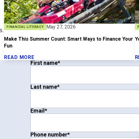
May 27, 2026
FINANCIAL LITERACY
s.
Make This Summer Count: Smart Ways to Finance Your
Y
Fun
READ MORE
R
First name
*
Last name
*
Email
*
Phone number
*