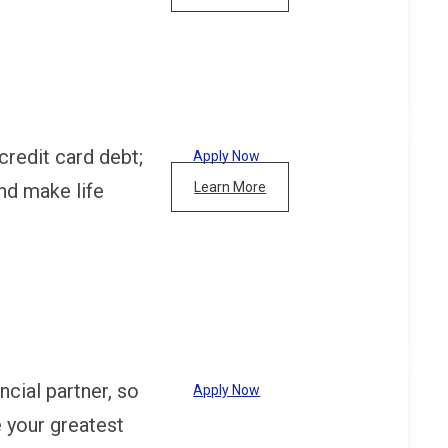
credit card debt;
Apply Now
nd make life
Learn More
cial partner, so
Apply Now
e your greatest