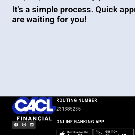
It's a simple process. Quick app
are waiting for you!
ROUTING NUMBER
231385235
ONLINE BANKING APP