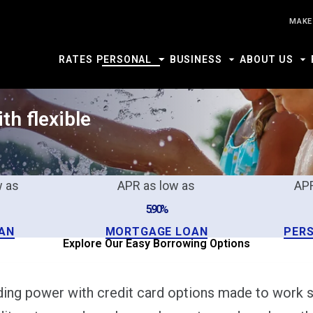
MAKE
RATES
PERSONAL
BUSINESS
ABOUT US
th flexible
w as
APR as low as
APR
5.90%
AN
MORTGAGE LOAN
PER
Explore Our Easy Borrowing Options
nding power with credit card options made to work s