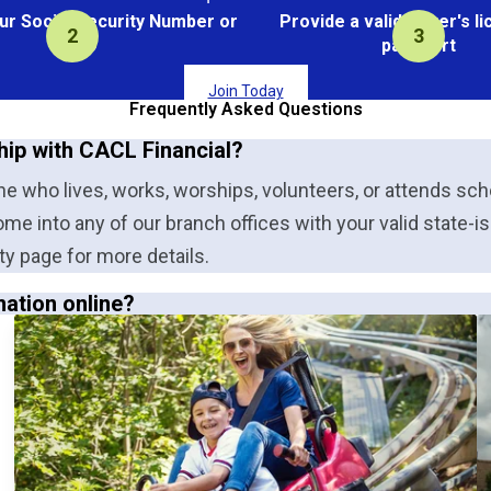
ur Social Security Number or
Provide a valid driver's l
Tax ID
passport
Join Today
Frequently Asked Questions
hip with CACL Financial?
 who lives, works, worships, volunteers, or attends schoo
ome into any of our branch offices with your valid state-i
ty page for more details.
mation online?