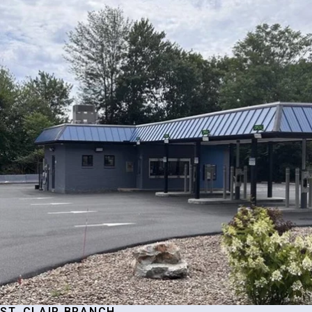
ST. CLAIR BRANCH