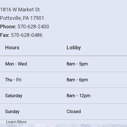
1816 W Market St.
Pottsville, PA 17901
Phone:
570-628-2400
Fax:
570-628-0486
Hours
Lobby
Mon - Wed
8am - 5pm
Thu - Fri
8am - 6pm
Saturday
8am - 12pm
Sunday
Closed
Learn More