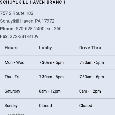
SCHUYLKILL HAVEN BRANCH
757 S Route 183
Schuylkill Haven, PA 17972
Phone:
570-628-2400 ext. 350
Fax:
272-381-8109
Hours
Lobby
Drive Thru
Mon - Wed
7:30am - 5pm
7:30am - 5pm
Thu - Fri
7:30am - 6pm
7:30am - 6pm
Saturday
8am - 12pm
8am - 12pm
Sunday
Closed
Closed