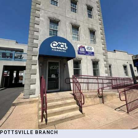
POTTSVILLE BRANCH