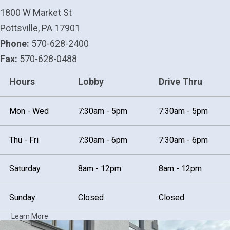
1800 W Market St
Pottsville, PA 17901
Phone:
570-628-2400
Fax:
570-628-0488
Hours
Lobby
Drive Thru
Mon - Wed
7:30am - 5pm
7:30am - 5pm
Thu - Fri
7:30am - 6pm
7:30am - 6pm
Saturday
8am - 12pm
8am - 12pm
Sunday
Closed
Closed
Learn More