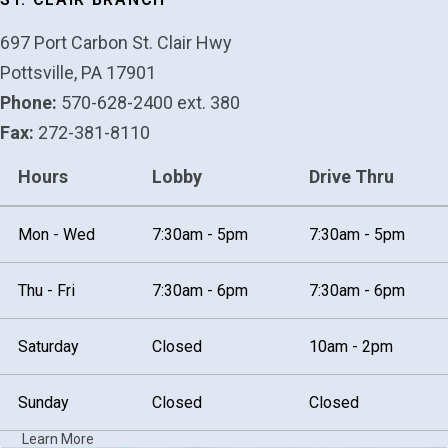
697 Port Carbon St. Clair Hwy
Pottsville, PA 17901
Phone:
570-628-2400 ext. 380
Fax:
272-381-8110
Hours
Lobby
Drive Thru
Mon - Wed
7:30am - 5pm
7:30am - 5pm
Thu - Fri
7:30am - 6pm
7:30am - 6pm
Saturday
Closed
10am - 2pm
Sunday
Closed
Closed
Learn More