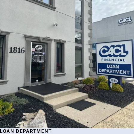
LOAN DEPARTMENT