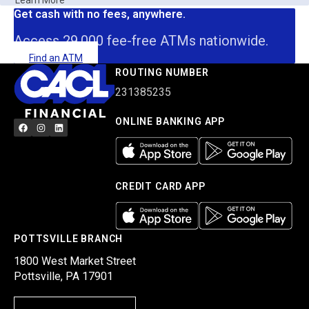
Learn More
Get cash with no fees, anywhere.
Access 29,000 fee-free ATMs nationwide.
Find an ATM
ROUTING NUMBER
231385235
ONLINE BANKING APP
CREDIT CARD APP
POTTSVILLE BRANCH
1800 West Market Street
Pottsville, PA 17901