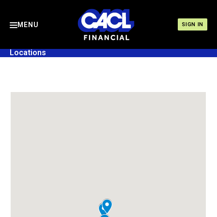
MENU
SIGN IN
Locations