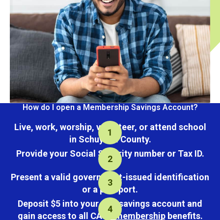
How do I open a Membership Savings Account?
Live, work, worship, volunteer, or attend school
in Schuylkill County.
Provide your Social Security number or Tax ID.
Present a valid government-issued identification
or a passport.
Deposit $5 into your new savings account and
gain access to all CACL membership benefits.