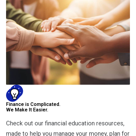
Finance is Complicated.
We Make It Easier.
Check out our financial education resources,
made to help you manage your money, plan for