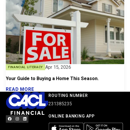
Apr 15, 2026
FINANCIAL LITERACY
Your Guide to Buying a Home This Season.
READ MORE
ROUTING NUMBER
231385235
ONLINE BANKING APP