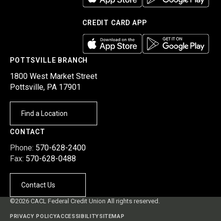
CREDIT CARD APP
POTTSVILLE BRANCH
1800 West Market Street
Pottsville, PA 17901
Find a Location
CONTACT
Phone:
570-628-2400
Fax:
570-628-0488
Contact Us
©2026 CACL Federal Credit Union All rights reserved.
PRIVACY POLICY
ACCESSIBILITY
SITEMAP