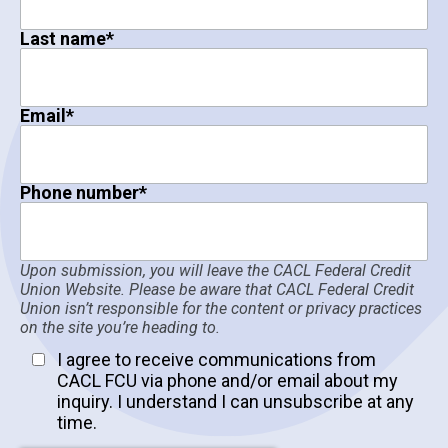
Last name
*
Email
*
Phone number
*
Upon submission, you will leave the CACL Federal Credit
Union Website. Please be aware that CACL Federal Credit
Union isn’t responsible for the content or privacy practices
on the site you’re heading to.
I agree to receive communications from
CACL FCU via phone and/or email about my
inquiry. I understand I can unsubscribe at any
time.