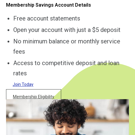
Membership Savings Account Details
Free account statements
Open your account with just a $5 deposit
No minimum balance or monthly service
fees
Access to competitive deposit and loan
rates
Join Today
Membership Eligibility