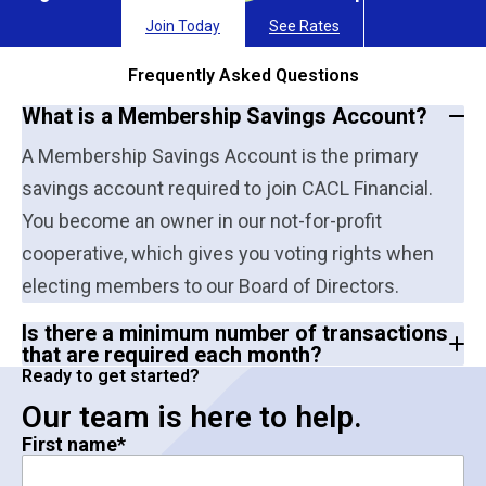
Join Today
See Rates
Frequently Asked Questions
What is a Membership Savings Account?
A Membership Savings Account is the primary
savings account required to join CACL Financial.
You become an owner in our not-for-profit
cooperative, which gives you voting rights when
electing members to our Board of Directors.
Is there a minimum number of transactions
that are required each month?
Ready to get started?
Our team is here to help.
First name
*