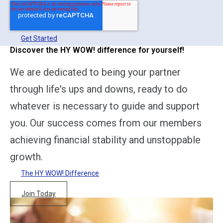
Get Started
Discover the HY WOW! difference for yourself!
We are dedicated to being your partner
through life's ups and downs, ready to do
whatever is necessary to guide and support
you. Our success comes from our members
achieving financial stability and unstoppable
growth.
The HY WOW! Difference
Join Today