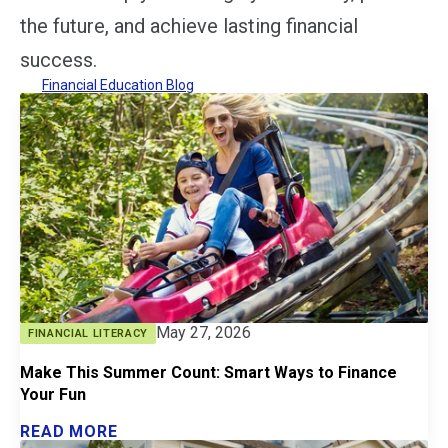
the future, and achieve lasting financial
success.
Financial Education Blog
May 27, 2026
FINANCIAL LITERACY
Make This Summer Count: Smart Ways to Finance
Your Fun
READ MORE