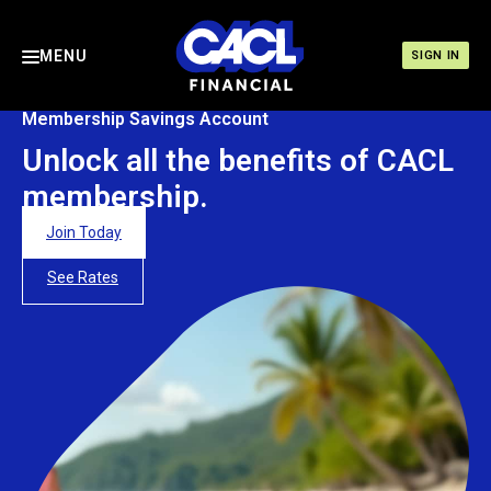
MENU
SIGN IN
Membership Savings Account
Unlock all the benefits of CACL
membership.
Join Today
See Rates