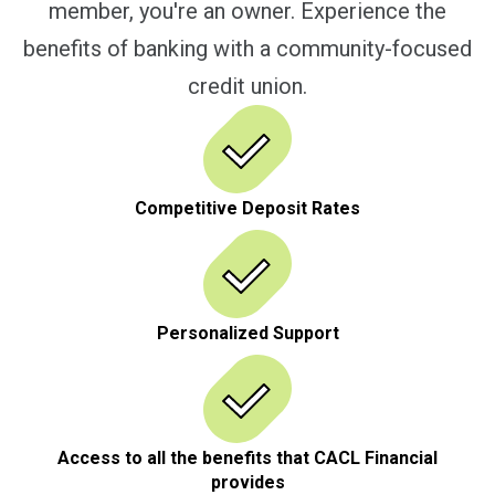
member, you're an owner. Experience the
benefits of banking with a community-focused
credit union.
Competitive Deposit Rates
Personalized Support
Access to all the benefits that CACL Financial
provides