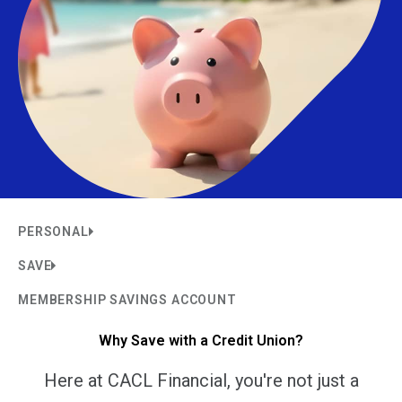
PERSONAL
SAVE
MEMBERSHIP SAVINGS ACCOUNT
Why Save with a Credit Union?
Here at CACL Financial, you're not just a