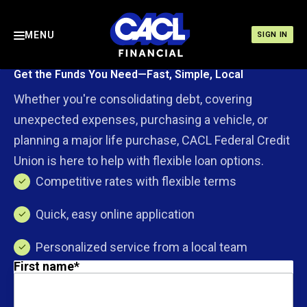
MENU
SIGN IN
Get the Funds You Need—Fast, Simple, Local
Whether you're consolidating debt, covering
unexpected expenses, purchasing a vehicle, or
planning a major life purchase, CACL Federal Credit
Union is here to help with flexible loan options.
Competitive rates with flexible terms
Quick, easy online application
Personalized service from a local team
First name
*