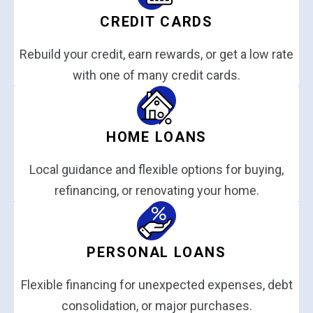
CREDIT CARDS
Rebuild your credit, earn rewards, or get a low rate
with one of many credit cards.
HOME LOANS
Local guidance and flexible options for buying,
refinancing, or renovating your home.
PERSONAL LOANS
Flexible financing for unexpected expenses, debt
consolidation, or major purchases.