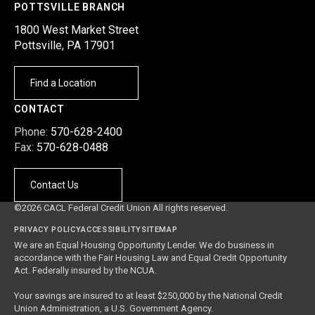
POTTSVILLE BRANCH
1800 West Market Street
Pottsville, PA 17901
Find a Location
CONTACT
Phone:
570-628-2400
Fax:
570-628-0488
Contact Us
©2026 CACL Federal Credit Union All rights reserved.
PRIVACY POLICY
ACCESSIBILITY
SITEMAP
We are an Equal Housing Opportunity Lender. We do business in
accordance with the Fair Housing Law and Equal Credit Opportunity
Act. Federally insured by the NCUA.
Your savings are insured to at least $250,000 by the National Credit
Union Administration, a U.S. Government Agency.