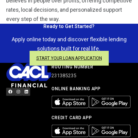
believes in people over profits, offering competitive
rates, local decisions, and personalized support
every step of the way.
Ready to Get Started?
Apply online today and discover flexible lending
solutions built for real life.
START YOUR LOAN APPLICATION
ROUTING NUMBER
231385235
ONLINE BANKING APP
CREDIT CARD APP