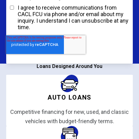
I agree to receive communications from
CACL FCU via phone and/or email about my
inquiry. I understand I can unsubscribe at any
time.
Get Started
Loans Designed Around You
AUTO LOANS
Competitive financing for new, used, and classic
vehicles with budget-friendly terms.