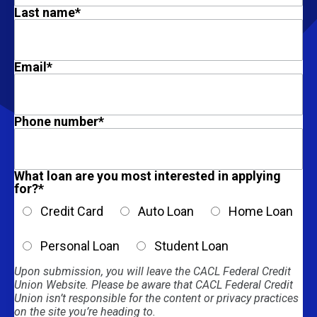
Last name
*
Email
*
Phone number
*
What loan are you most interested in applying
for?
*
Credit Card
Auto Loan
Home Loan
Personal Loan
Student Loan
Upon submission, you will leave the CACL Federal Credit
Union Website. Please be aware that CACL Federal Credit
Union isn’t responsible for the content or privacy practices
on the site you’re heading to.