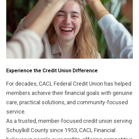
Experience the Credit Union Difference
For decades, CACL Federal Credit Union has helped
members achieve their financial goals with genuine
care, practical solutions, and community-focused
service.
As a trusted, member-focused credit union serving
Schuylkill County since 1953, CACL Financial