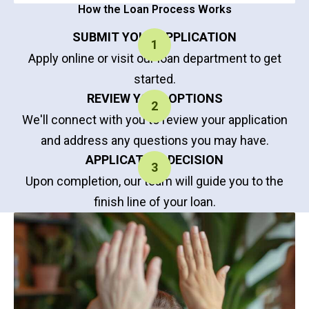
How the Loan Process Works
SUBMIT YOUR APPLICATION
Apply online or visit our loan department to get
started.
REVIEW YOUR OPTIONS
We'll connect with you to review your application
and address any questions you may have.
APPLICATION DECISION
Upon completion, our team will guide you to the
finish line of your loan.