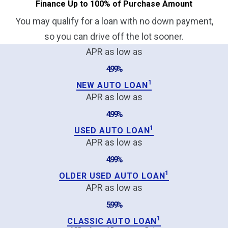
Finance Up to 100% of Purchase Amount
You may qualify for a loan with no down payment,
so you can drive off the lot sooner.
APR as low as
4.99%
1
NEW AUTO LOAN
APR as low as
4.99%
1
USED AUTO LOAN
APR as low as
4.99%
1
OLDER USED AUTO LOAN
APR as low as
5.99%
1
CLASSIC AUTO LOAN