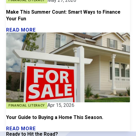
May 27, 2026
FINANCIAL LITERACY
Make This Summer Count: Smart Ways to Finance
Your Fun
READ MORE
Apr 15, 2026
FINANCIAL LITERACY
Your Guide to Buying a Home This Season.
READ MORE
Ready to Hit the Road?