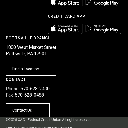
CREDIT CARD APP
POTTSVILLE BRANCH
1800 West Market Street
Pottsville, PA 17901
Find a Location
CONTACT
Phone:
570-628-2400
Fax:
570-628-0488
Contact Us
©2026 CACL Federal Credit Union All rights reserved.