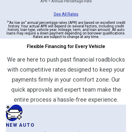
APR = Annual Percentage Rate
See All Rates
1
"As low as” annual percentage rates (APR) are based on excellent credit
history. Your actual APR will depend on several factors, including credit
history, loan type, vehicle year, mileage, term, and loan amount. All auto
loans may require a down payment depending on borrower qualifications.
Rates are subject to change at any time.
Flexible Financing for Every Vehicle
We are here to push past financial roadblocks
with competitive rates designed to keep your
payments firmly in your comfort zone. Our
quick approvals and expert team make the
entire process a hassle-free experience.
NEW AUTO