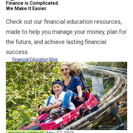
Finance is Complicated.
We Make It Easier.
Check out our financial education resources,
made to help you manage your money, plan for
the future, and achieve lasting financial
success.
Financial Education Blog