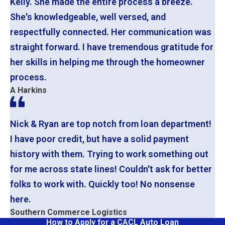
Kelly. She made the entire process a breeze.
She's knowledgeable, well versed, and
respectfully connected. Her communication was
straight forward. I have tremendous gratitude for
her skills in helping me through the homeowner
process.
A Harkins
Nick & Ryan are top notch from loan department!
I have poor credit, but have a solid payment
history with them. Trying to work something out
for me across state lines! Couldn't ask for better
folks to work with. Quickly too! No nonsense
here.
Southern Commerce Logistics
How to Apply for a CACL Auto Loan