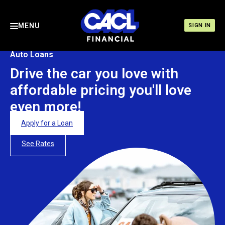
MENU
SIGN IN
Auto Loans
Drive the car you love with
affordable pricing you'll love
even more!
Apply for a Loan
See Rates