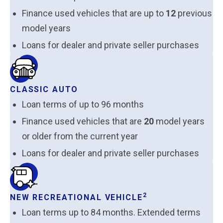
Finance used vehicles that are up to
12
previous
model years
Loans for dealer and private seller purchases
CLASSIC AUTO
Loan terms of up to 96 months
Finance used vehicles that are
20
model years
or older from the current year
Loans for dealer and private seller purchases
2
NEW RECREATIONAL VEHICLE
Loan terms up to 84 months. Extended terms