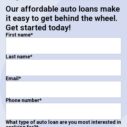
Our affordable auto loans make
it easy to get behind the wheel.
Get started today!
First name
*
Last name
*
Email
*
Phone number
*
What type of auto loan are you most interested in