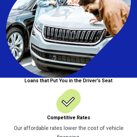
Loans that Put You in the Driver's Seat
Competitive Rates
Our affordable rates lower the cost of vehicle