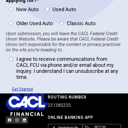
applying for?
*
New Auto
Used Auto
Older Used Auto
Classic Auto
Upon submission, you will leave the CACL Federal Credit
Union Website. Please be aware that CACL Federal Credit
Union isn’t responsible for the content or privacy practices
on the site you’re heading to.
I agree to receive communications from
CACL FCU via phone and/or email about my
inquiry. I understand I can unsubscribe at any
time.
Get Started
ROUTING NUMBER
231385235
ONLINE BANKING APP