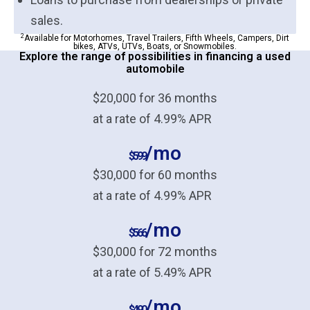
sales.
2
Available for Motorhomes, Travel Trailers, Fifth Wheels, Campers, Dirt
bikes, ATVs, UTVs, Boats, or Snowmobiles.
Explore the range of possibilities in financing a used
automobile
$20,000 for 36 months
at a rate of 4.99% APR
/mo
$599
$30,000 for 60 months
at a rate of 4.99% APR
/mo
$566
$30,000 for 72 months
at a rate of 5.49% APR
/mo
$490