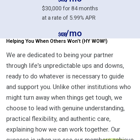
$30,000 for 84 months
at a rate of 5.99% APR
/mo
$438
Helping You When Others Won't (HY WOW!)
We are dedicated to being your partner
through life's unpredictable ups and downs,
ready to do whatever is necessary to guide
and support you. Unlike other institutions who
might turn away when things get tough, we
choose to lead with genuine understanding,
practical flexibility, and authentic care,
explaining how we can work together. Our