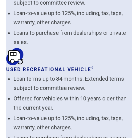
subject to committee review.
Loan-to-value up to 125%, including, tax, tags,
warranty, other charges.
Loans to purchase from dealerships or private
sales.
2
USED RECREATIONAL VEHICLE
Loan terms up to 84 months. Extended terms
subject to committee review.
Offered for vehicles within 10 years older than
the current year.
Loan-to-value up to 125%, including, tax, tags,
warranty, other charges.
Loans to purchase from dealerships or private