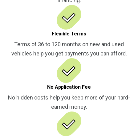
financing.
Flexible Terms
Terms of 36 to 120 months on new and used
vehicles help you get payments you can afford.
No Application Fee
No hidden costs help you keep more of your hard-
earned money.