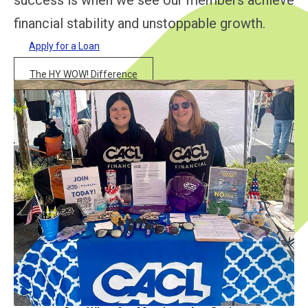
success is when we see our members achieve
financial stability and unstoppable growth.
Apply for a Loan
The HY WOW! Difference