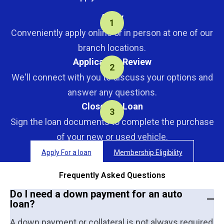
Apply
Conveniently apply online or in person at one of our
branch locations.
Application Review
We'll connect with you to discuss your options and
answer any questions.
Close the Loan
Sign the loan documents to complete the purchase
of your new or used vehicle.
Apply For a loan
Membership Eligibility
Frequently Asked Questions
Do I need a down payment for an auto
loan?
A down payment or collateral is not always required