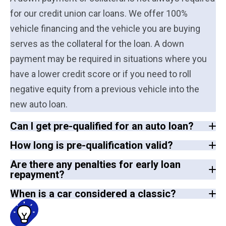
for our credit union car loans. We offer 100%
vehicle financing and the vehicle you are buying
serves as the collateral for the loan. A down
payment may be required in situations where you
have a lower credit score or if you need to roll
negative equity from a previous vehicle into the
new auto loan.
Can I get pre-qualified for an auto loan?
How long is pre-qualification valid?
Are there any penalties for early loan
repayment?
When is a car considered a classic?