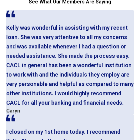
See What Our Members Are Saying
Kelly was wonderful in assisting with my recent
loan. She was very attentive to all my concerns
and was available whenever I had a question or
needed assistance. She made the process easy.
CACL in general has been a wonderful institution
to work with and the individuals they employ are
very personable and helpful as compared to many
other institutions. I would highly recommend
CACL for all your banking and financial needs.
Caryn
I closed on my 1st home today. I recommend