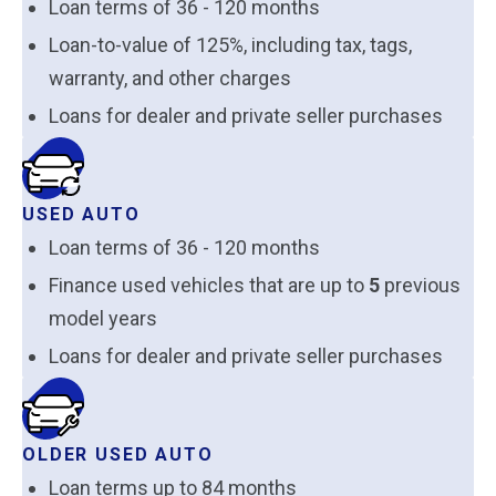
Loan terms of 36 - 120 months
Loan-to-value of 125%, including tax, tags,
warranty, and other charges
Loans for dealer and private seller purchases
USED AUTO
Loan terms of 36 - 120 months
Finance used vehicles that are up to
5
previous
model years
Loans for dealer and private seller purchases
OLDER USED AUTO
Loan terms up to 84 months