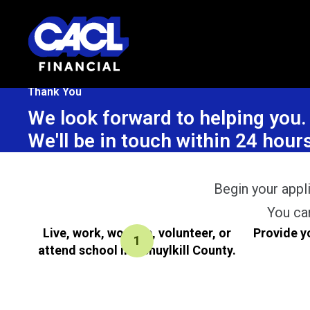
Thank You
We look forward to helping you.
We'll be in touch within 24 ho
Begin your appli
You ca
Live, work, worship, volunteer, or
Provide y
attend school in Schuylkill County.