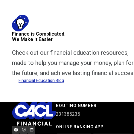
Finance is Complicated.
We Make It Easier.
Check out our financial education resources,
made to help you manage your money, plan for
the future, and achieve lasting financial succes
Financial Education Blog
ROUTING NUMBER
231385235
ONLINE BANKING APP