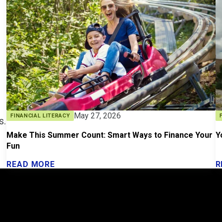
May 27, 2026
FINANCIAL LITERACY
s.
Make This Summer Count: Smart Ways to Finance Your
Y
Fun
READ MORE
R