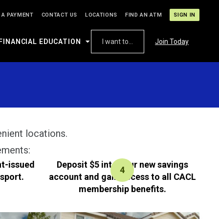
 A PAYMENT
CONTACT US
LOCATIONS
FIND AN ATM
SIGN IN
FINANCIAL EDUCATION
I want to...
Join Today
enient locations.
ements:
nt-issued
Deposit $5 into your new savings
ssport.
account and gain access to all CACL
membership benefits.