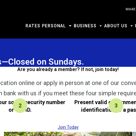
MAKE
RATES
PERSONAL
BUSINESS
ABOUT US
urs—Closed on Sundays.
Are you already a member? If not, join today!
cation online or apply in person at one of our conv
n bank with us if you meet these four simple requir
our social security number
Present valid governme
or Tax ID.
identification or a pa
Join Today