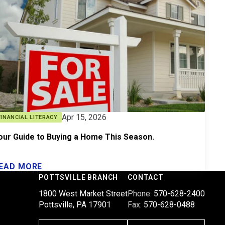
Apr 15, 2026
FINANCIAL LITERACY
our Guide to Buying a Home This Season.
EAD MORE
POTTSVILLE BRANCH
CONTACT
1800 West Market Street
Phone:
570-628-2400
Pottsville, PA 17901
Fax:
570-628-0488